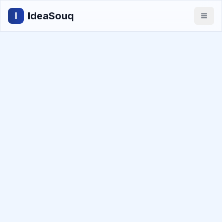
IdeaSouq
I