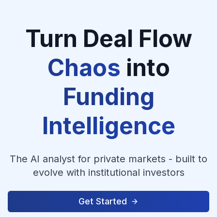
Turn Deal Flow
Chaos
into
Funding
Intelligence
The AI analyst for private markets - built to
evolve with institutional investors
Get Started